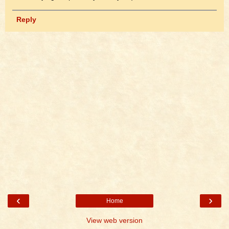
Reply
‹
›
Home
View web version