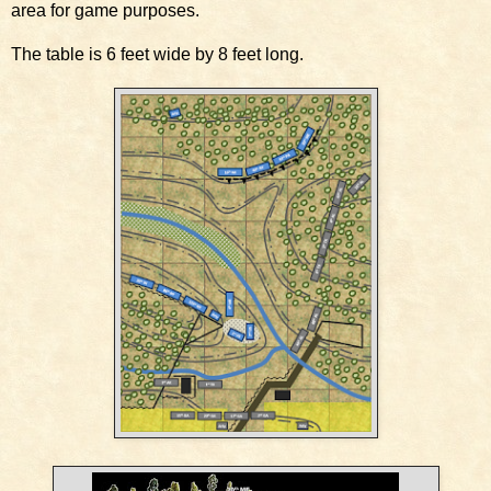
area for game purposes.
The table is 6 feet wide by 8 feet long.