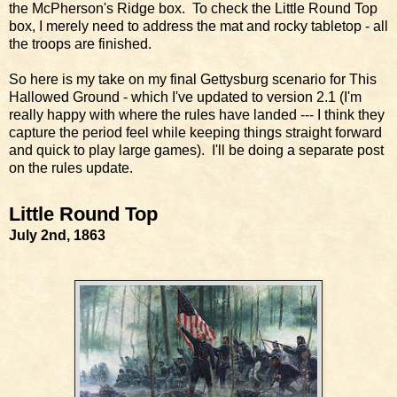
the McPherson's Ridge box. To check the Little Round Top
box, I merely need to address the mat and rocky tabletop - all
the troops are finished.
So here is my take on my final Gettysburg scenario for This
Hallowed Ground - which I've updated to version 2.1 (I'm
really happy with where the rules have landed --- I think they
capture the period feel while keeping things straight forward
and quick to play large games). I'll be doing a separate post
on the rules update.
Little Round Top
July 2nd, 1863