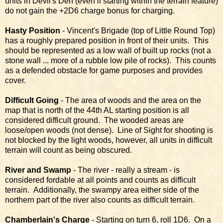
units in Devil's Den (even if starting within the terrain feature)
do not gain the +2D6 charge bonus for charging.
Hasty Position
- Vincent's Brigade (top of Little Round Top)
has a roughly prepared position in front of their units. This
should be represented as a low wall of built up rocks (not a
stone wall ... more of a rubble low pile of rocks). This counts
as a defended obstacle for game purposes and provides
cover.
Difficult Going
- The area of woods and the area on the
map that is north of the 44th AL starting position is all
considered difficult ground. The wooded areas are
loose/open woods (not dense). Line of Sight for shooting is
not blocked by the light woods, however, all units in difficult
terrain will count as being obscured.
River and Swamp
- The river - really a stream - is
considered fordable at all points and counts as difficult
terrain. Additionally, the swampy area either side of the
northern part of the river also counts as difficult terrain.
Chamberlain's Charge
- Starting on turn 6, roll 1D6. On a