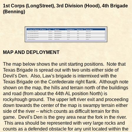
1st Corps (LongStreet), 3rd Division (Hood), 4th Brigade
(Benning)
MAP AND DEPLOYMENT
The map below shows the unit starting positions. Note that
Texas Brigade is spread out with two units either side of
Devil's Den. Also, Law's brigade is intermixed with the
Texas Brigade on the Confederate right flank. Although note
shown on the map, the hills and terrain north of the buildings
and road (from about the 44th AL position North) is
rocky/rough ground. The upper left river exit and proceeding
down towards the center of the map is swampy terrain either
side of the river -- which counts as difficult terrain for this
game. Devil's Den is the grey area near the fork in the river.
This area should be represented with very large rocks and
counts as a defended obstacle for any unit located within the