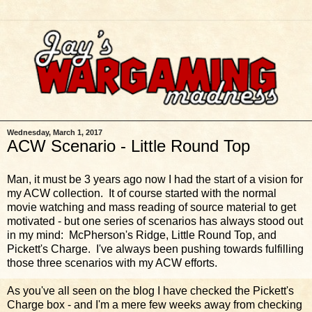
Wednesday, March 1, 2017
ACW Scenario - Little Round Top
Man, it must be 3 years ago now I had the start of a vision for
my ACW collection. It of course started with the normal
movie watching and mass reading of source material to get
motivated - but one series of scenarios has always stood out
in my mind: McPherson's Ridge, Little Round Top, and
Pickett's Charge. I've always been pushing towards fulfilling
those three scenarios with my ACW efforts.
As you've all seen on the blog I have checked the Pickett's
Charge box - and I'm a mere few weeks away from checking