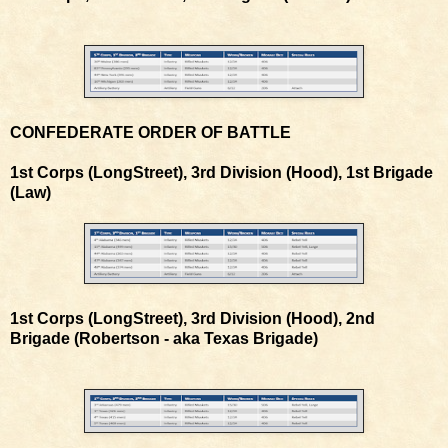
CONFEDERATE ORDER OF BATTLE
1st Corps (LongStreet), 3rd Division (Hood), 1st Brigade
(Law)
1st Corps (LongStreet), 3rd Division (Hood), 2nd
Brigade (Robertson - aka Texas Brigade)