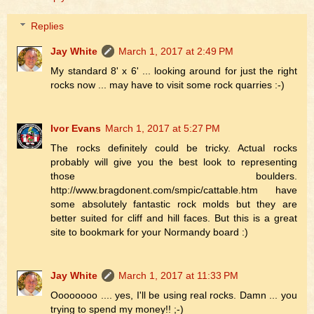
Replies
Jay White
March 1, 2017 at 2:49 PM
My standard 8' x 6' ... looking around for just the right
rocks now ... may have to visit some rock quarries :-)
Ivor Evans
March 1, 2017 at 5:27 PM
The rocks definitely could be tricky. Actual rocks
probably will give you the best look to representing
those boulders.
http://www.bragdonent.com/smpic/cattable.htm have
some absolutely fantastic rock molds but they are
better suited for cliff and hill faces. But this is a great
site to bookmark for your Normandy board :)
Jay White
March 1, 2017 at 11:33 PM
Oooooooo .... yes, I'll be using real rocks. Damn ... you
trying to spend my money!! ;-)